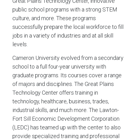
Great Plains Technology Center, innovative
public school programs with a strong STEM
culture, and more. These programs
successfully prepare the local workforce to fill
jobs in a variety of industries and at all skill
levels.
Cameron University evolved from a secondary
school to a full four-year university with
graduate programs. Its courses cover a range
of majors and disciplines. The Great Plains
Technology Center offers training in
technology, healthcare, business, trades,
industrial skills, and much more. The Lawton-
Fort Sill Economic Development Corporation
(LEDC) has teamed up with the center to also
provide specialized training and professional