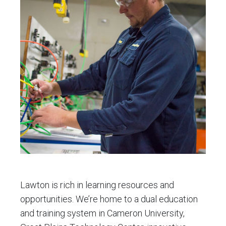
Plains
Tech
Center
Lawton is rich in learning resources and
opportunities. We’re home to a dual education
and training system in Cameron University,