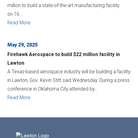
million to build a state-of-the-art manufacturing facility
on 16...
Read More
May 29, 2025
Firehawk Aerospace to build $22 million facility in
Lawton
A Texas-based aerospace industry will be building a facility
in Lawton, Gov. Kevin Stitt said Wednesday. During a press
conference in Oklahoma City attended by...
Read More