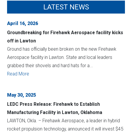
LATEST NEWS
April 16, 2026
Groundbreaking for Firehawk Aerospace facility kicks
off in Lawton
Ground has officially been broken on the new Firehawk
Aerospace facility in Lawton. State and local leaders
grabbed their shovels and hard hats for a...
Read More
May 30, 2025
LEDC Press Release: Firehawk to Establish
Manufacturing Facility in Lawton, Oklahoma
LAWTON, Okla. – Firehawk Aerospace, a leader in hybrid
rocket propulsion technology, announced it will invest $45