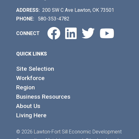
ADDRESS:
200 SW C Ave Lawton, OK 73501
PHONE:
580-353-4782
Facebook
LinkedIn
Twitter
You
CONNECT
QUICK LINKS
Site Selection
Workforce
Region
Business Resources
About Us
Living Here
© 2026 Lawton-Fort Sill Economic Development