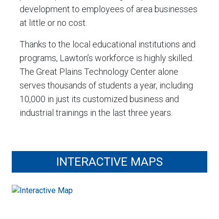
development to employees of area businesses
at little or no cost.
Thanks to the local educational institutions and
programs, Lawton’s workforce is highly skilled.
The Great Plains Technology Center alone
serves thousands of students a year, including
10,000 in just its customized business and
industrial trainings in the last three years.
INTERACTIVE MAPS