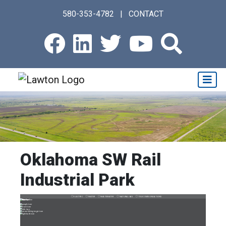
Skip
580-353-4782
|
CONTACT
to
main
Facebook
LinkedIn
Twitter
Youtub
Sear
content
Oklahoma SW Rail
Industrial Park