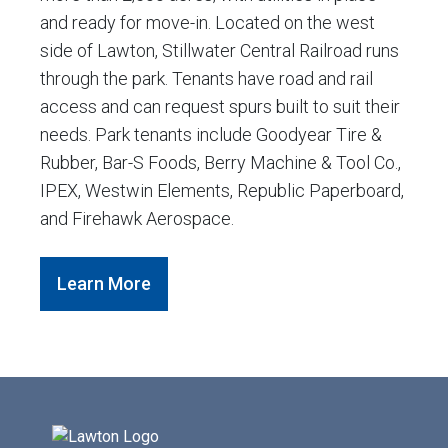
and ready for move-in. Located on the west
side of Lawton, Stillwater Central Railroad runs
through the park. Tenants have road and rail
access and can request spurs built to suit their
needs. Park tenants include Goodyear Tire &
Rubber, Bar-S Foods, Berry Machine & Tool Co.,
IPEX, Westwin Elements, Republic Paperboard,
and Firehawk Aerospace.
Learn More