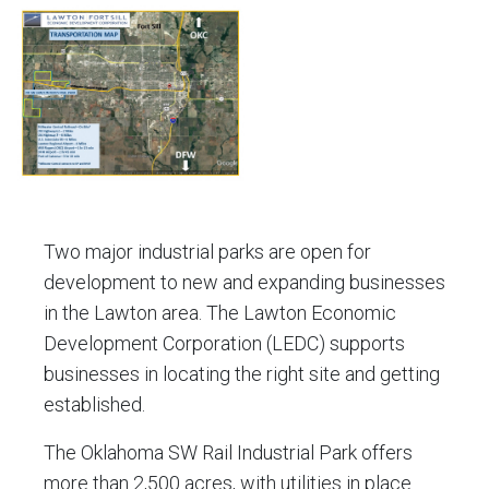
file.
file.
Click
to
view
the
Transportation
Map
file.
Two major industrial parks are open for
development to new and expanding businesses
in the Lawton area. The Lawton Economic
Development Corporation (LEDC) supports
businesses in locating the right site and getting
established.
The Oklahoma SW Rail Industrial Park offers
more than 2,500 acres, with utilities in place