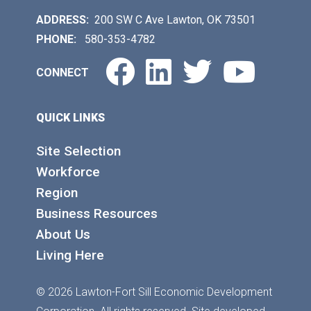
ADDRESS:
200 SW C Ave Lawton, OK 73501
PHONE:
580-353-4782
Facebook
LinkedIn
Twitter
You
CONNECT
QUICK LINKS
Site Selection
Workforce
Region
Business Resources
About Us
Living Here
© 2026 Lawton-Fort Sill Economic Development