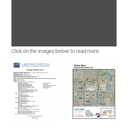
Click on the images below to read more.
Click
Click
to
to
view
view
the
the
Park
Utilities
Details
Map