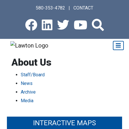
Skip
580-353-4782
|
CONTACT
to
main
Facebook
LinkedIn
Twitter
Youtub
Sear
content
About Us
Staff/Board
News
Archive
Media
INTERACTIVE MAPS