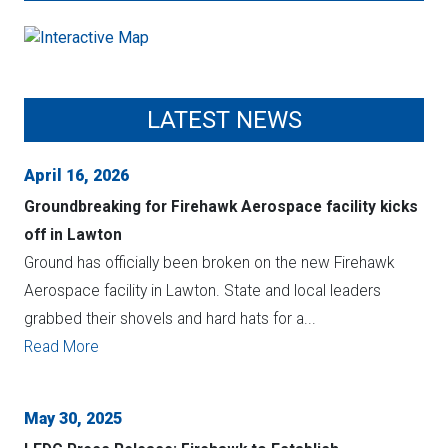
LATEST NEWS
April 16, 2026
Groundbreaking for Firehawk Aerospace facility kicks
off in Lawton
Ground has officially been broken on the new Firehawk
Aerospace facility in Lawton. State and local leaders
grabbed their shovels and hard hats for a...
Read More
May 30, 2025