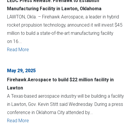
LEDC Press Release: Firehawk to Establish
Manufacturing Facility in Lawton, Oklahoma
LAWTON, Okla. – Firehawk Aerospace, a leader in hybrid
rocket propulsion technology, announced it will invest $45
million to build a state-of-the-art manufacturing facility
on 16...
Read More
May 29, 2025
Firehawk Aerospace to build $22 million facility in
Lawton
A Texas-based aerospace industry will be building a facility
in Lawton, Gov. Kevin Stitt said Wednesday. During a press
conference in Oklahoma City attended by...
Read More