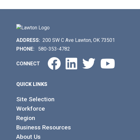
ADDRESS:
200 SW C Ave Lawton, OK 73501
PHONE:
580-353-4782
Facebook
LinkedIn
Twitter
You
CONNECT
QUICK LINKS
Site Selection
Workforce
Region
Business Resources
About Us