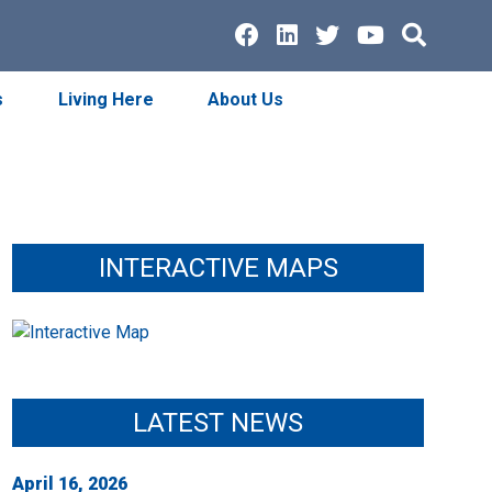
Facebook
LinkedIn
Twitter
Youtube
Searc
s
Living Here
About Us
INTERACTIVE MAPS
LATEST NEWS
April 16, 2026