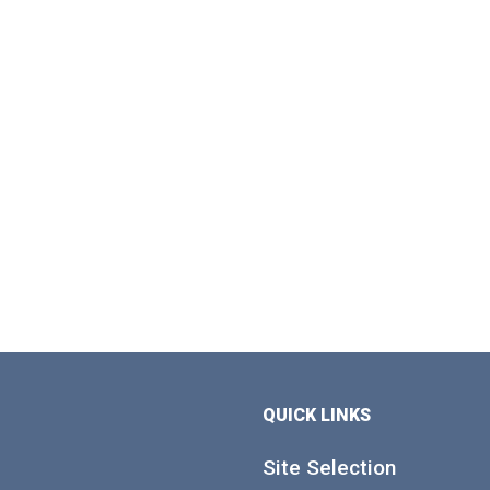
QUICK LINKS
Site Selection