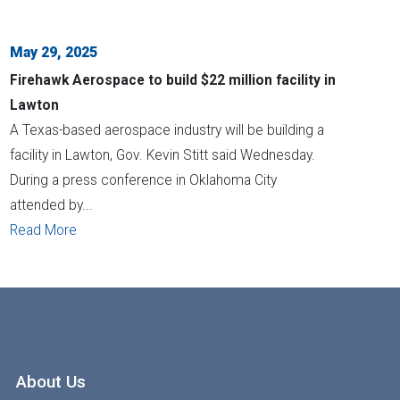
May 29, 2025
Firehawk Aerospace to build $22 million facility in
Lawton
A Texas-based aerospace industry will be building a
facility in Lawton, Gov. Kevin Stitt said Wednesday.
During a press conference in Oklahoma City
attended by...
Read More
About Us