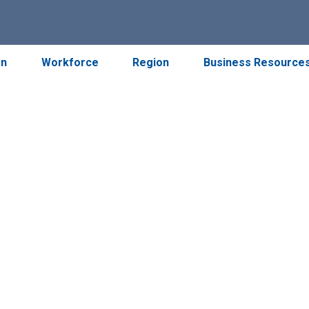
on
Workforce
Region
Business Resource