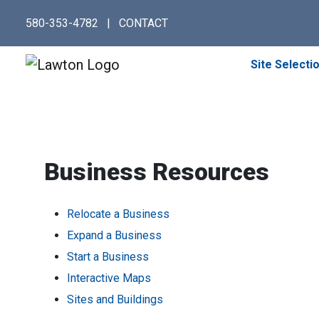
Skip
580-353-4782
|
CONTACT
to
main
content
Site Selecti
Business Resources
Relocate a Business
Expand a Business
Start a Business
Interactive Maps
Sites and Buildings