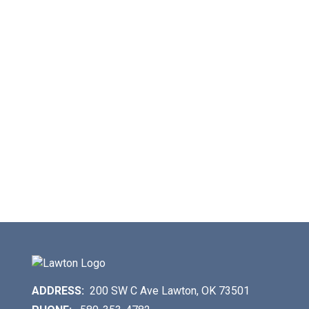
ADDRESS:
200 SW C Ave Lawton, OK 73501