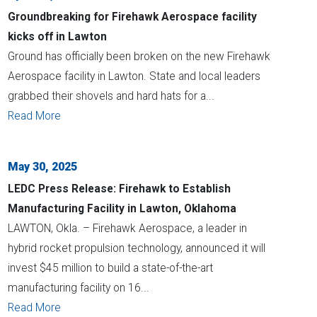
Groundbreaking for Firehawk Aerospace facility
kicks off in Lawton
Ground has officially been broken on the new Firehawk
Aerospace facility in Lawton. State and local leaders
grabbed their shovels and hard hats for a...
Read More
May 30, 2025
LEDC Press Release: Firehawk to Establish
Manufacturing Facility in Lawton, Oklahoma
LAWTON, Okla. – Firehawk Aerospace, a leader in
hybrid rocket propulsion technology, announced it will
invest $45 million to build a state-of-the-art
manufacturing facility on 16...
Read More